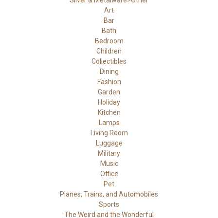
Silver & Metalware>Other
Art
Bar
Bath
Bedroom
Children
Collectibles
Dining
Fashion
Garden
Holiday
Kitchen
Lamps
Living Room
Luggage
Military
Music
Office
Pet
Planes, Trains, and Automobiles
Sports
The Weird and the Wonderful