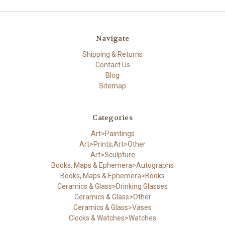
Navigate
Shipping & Returns
Contact Us
Blog
Sitemap
Categories
Art>Paintings
Art>Prints,Art>Other
Art>Sculpture
Books, Maps & Ephemera>Autographs
Books, Maps & Ephemera>Books
Ceramics & Glass>Drinking Glasses
Ceramics & Glass>Other
Ceramics & Glass>Vases
Clocks & Watches>Watches