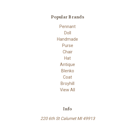
Popular Brands
Pennant
Doll
Handmade
Purse
Chair
Hat
Antique
Blenko
Coat
Broyhill
View All
Info
220 6th St Calumet MI 49913