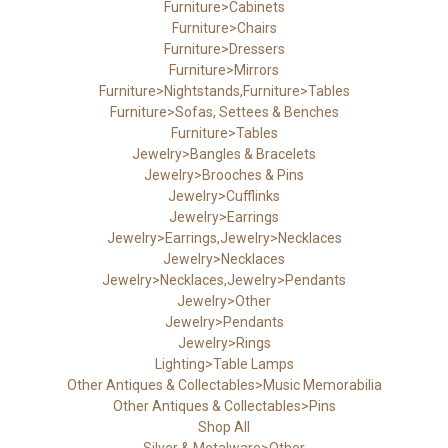
Furniture>Cabinets
Furniture>Chairs
Furniture>Dressers
Furniture>Mirrors
Furniture>Nightstands,Furniture>Tables
Furniture>Sofas, Settees & Benches
Furniture>Tables
Jewelry>Bangles & Bracelets
Jewelry>Brooches & Pins
Jewelry>Cufflinks
Jewelry>Earrings
Jewelry>Earrings,Jewelry>Necklaces
Jewelry>Necklaces
Jewelry>Necklaces,Jewelry>Pendants
Jewelry>Other
Jewelry>Pendants
Jewelry>Rings
Lighting>Table Lamps
Other Antiques & Collectables>Music Memorabilia
Other Antiques & Collectables>Pins
Shop All