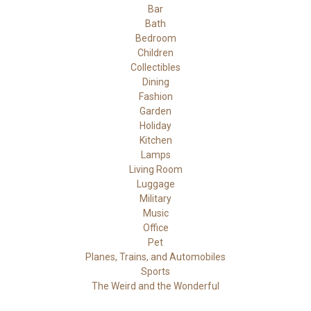
Bar
Bath
Bedroom
Children
Collectibles
Dining
Fashion
Garden
Holiday
Kitchen
Lamps
Living Room
Luggage
Military
Music
Office
Pet
Planes, Trains, and Automobiles
Sports
The Weird and the Wonderful