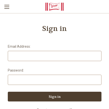
Sign in
Email Address:
Password: