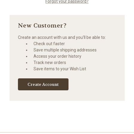
Forgot your password?
New Customer?
Create an account with us and you'll be able to:
Check out faster
Save multiple shipping addresses
Access your order history
Track new orders
Save items to your Wish List
Create Account