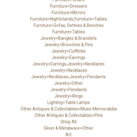
Furniture>Dressers
Furniture>Mirrors
Furniture>Nightstands,Furniture>Tables
Furniture>Sofas, Settees & Benches
Furniture>Tables
Jewelry>Bangles & Bracelets
Jewelry>Brooches & Pins
Jewelry>Cufflinks
Jewelry>Earrings
Jewelry>Earrings,Jewelry>Necklaces
Jewelry>Necklaces
Jewelry>Necklaces,Jewelry>Pendants
Jewelry>Other
Jewelry>Pendants
Jewelry>Rings
Lighting>Table Lamps
Other Antiques & Collectables>Music Memorabilia
Other Antiques & Collectables>Pins
Shop All
Silver & Metalware>Other
Art