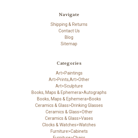
Navigate
Shipping & Returns
Contact Us
Blog
Sitemap
Categories
Art>Paintings
Art>Prints,Art>Other
Art>Sculpture
Books, Maps & Ephemera>Autographs
Books, Maps & Ephemera>Books
Ceramics & Glass>Drinking Glasses
Ceramics & Glass>Other
Ceramics & Glass>Vases
Clocks & Watches>Watches
Furniture>Cabinets
Furniture>Chairs