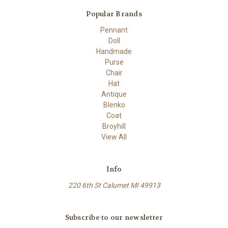
Popular Brands
Pennant
Doll
Handmade
Purse
Chair
Hat
Antique
Blenko
Coat
Broyhill
View All
Info
220 6th St Calumet MI 49913
Subscribe to our newsletter