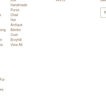
Handmade
Purse
E
s
Chair
m
Hat
a
Antique
i
king
Blenko
l
Coat
A
er
Broyhill
d
es
View All
d
r
e
s
s
Fur
ees