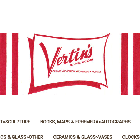
T>SCULPTURE
BOOKS, MAPS & EPHEMERA>AUTOGRAPHS
CS & GLASS>OTHER
CERAMICS & GLASS>VASES
CLOCKS