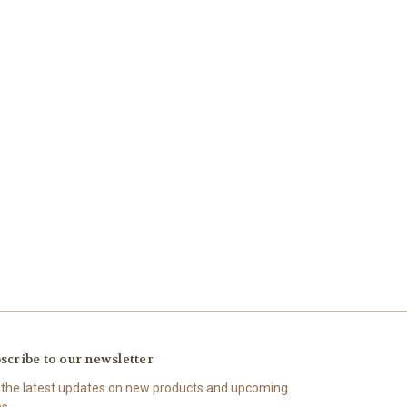
scribe to our newsletter
 the latest updates on new products and upcoming
es