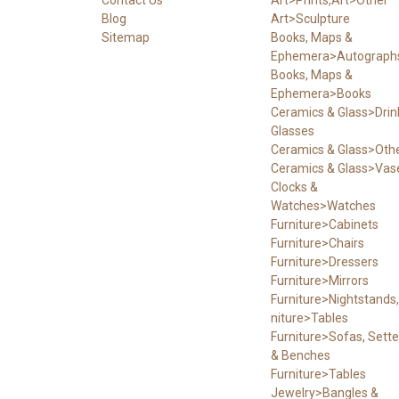
Blog
Art>Sculpture
Sitemap
Books, Maps &
Ephemera>Autograph
Books, Maps &
Ephemera>Books
Ceramics & Glass>Drin
Glasses
Ceramics & Glass>Oth
Ceramics & Glass>Vas
Clocks &
Watches>Watches
Furniture>Cabinets
Furniture>Chairs
Furniture>Dressers
Furniture>Mirrors
Furniture>Nightstands,
niture>Tables
Furniture>Sofas, Sett
& Benches
Furniture>Tables
Jewelry>Bangles &