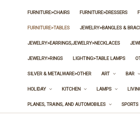
FURNITURE>CHAIRS
FURNITURE>DRESSERS
FURNITURE>TABLES
JEWELRY>BANGLES & BRAC
JEWELRY>EARRINGS,JEWELRY>NECKLACES
JEW
JEWELRY>RINGS
LIGHTING>TABLE LAMPS
O
SILVER & METALWARE>OTHER
ART
BAR
HOLIDAY
KITCHEN
LAMPS
LIVI
PLANES, TRAINS, AND AUTOMOBILES
SPORTS