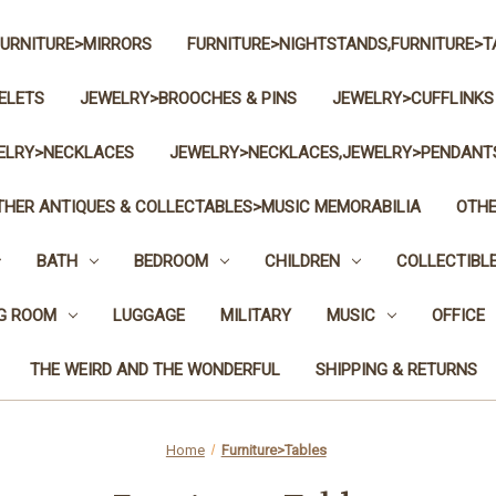
FURNITURE>MIRRORS
FURNITURE>NIGHTSTANDS,FURNITURE>T
ELETS
JEWELRY>BROOCHES & PINS
JEWELRY>CUFFLINKS
ELRY>NECKLACES
JEWELRY>NECKLACES,JEWELRY>PENDANT
THER ANTIQUES & COLLECTABLES>MUSIC MEMORABILIA
OTHE
BATH
BEDROOM
CHILDREN
COLLECTIBL
NG ROOM
LUGGAGE
MILITARY
MUSIC
OFFICE
THE WEIRD AND THE WONDERFUL
SHIPPING & RETURNS
Home
Furniture>Tables