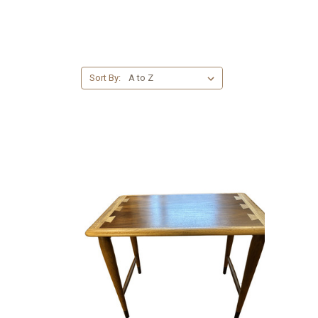
Sort By: