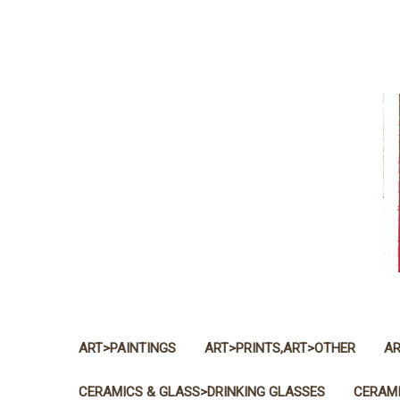
ART>PAINTINGS
ART>PRINTS,ART>OTHER
AR
CERAMICS & GLASS>DRINKING GLASSES
CERAMI