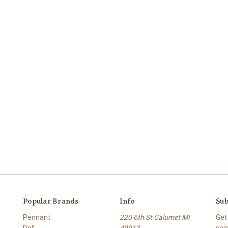
Popular Brands
Info
Sub
Pennant
220 6th St Calumet MI
Get
Doll
49913
sal