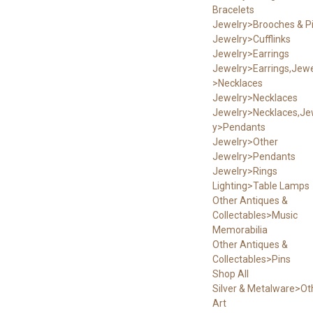
Bracelets
Jewelry>Brooches & P
Jewelry>Cufflinks
Jewelry>Earrings
Jewelry>Earrings,Jewe
>Necklaces
Jewelry>Necklaces
Jewelry>Necklaces,Je
y>Pendants
Jewelry>Other
Jewelry>Pendants
Jewelry>Rings
Lighting>Table Lamps
Other Antiques &
Collectables>Music
Memorabilia
Other Antiques &
Collectables>Pins
Shop All
Silver & Metalware>Ot
Art