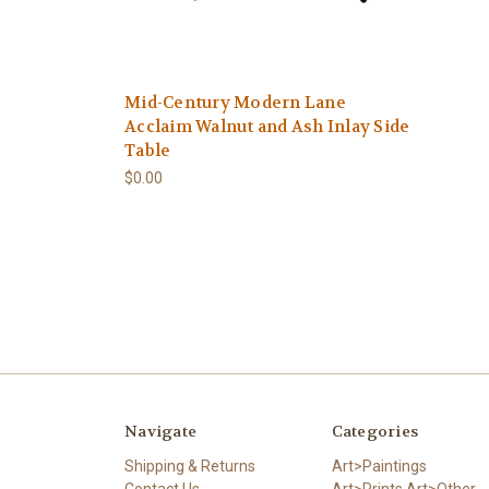
Mid-Century Modern Lane
Acclaim Walnut and Ash Inlay Side
Table
$0.00
Navigate
Categories
Shipping & Returns
Art>Paintings
Contact Us
Art>Prints,Art>Other