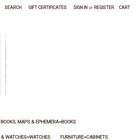
SEARCH
GIFT CERTIFICATES
SIGN IN
or
REGISTER
CART
BOOKS, MAPS & EPHEMERA>BOOKS
 & WATCHES>WATCHES
FURNITURE>CABINETS