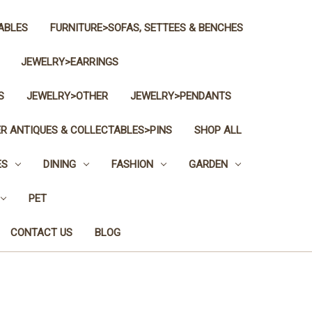
ABLES
FURNITURE>SOFAS, SETTEES & BENCHES
JEWELRY>EARRINGS
S
JEWELRY>OTHER
JEWELRY>PENDANTS
R ANTIQUES & COLLECTABLES>PINS
SHOP ALL
ES
DINING
FASHION
GARDEN
PET
CONTACT US
BLOG