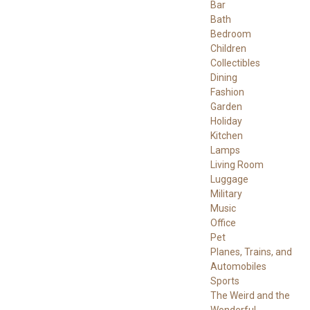
Bar
Bath
Bedroom
Children
Collectibles
Dining
Fashion
Garden
Holiday
Kitchen
Lamps
Living Room
Luggage
Military
Music
Office
Pet
Planes, Trains, and
Automobiles
Sports
The Weird and the
Wonderful