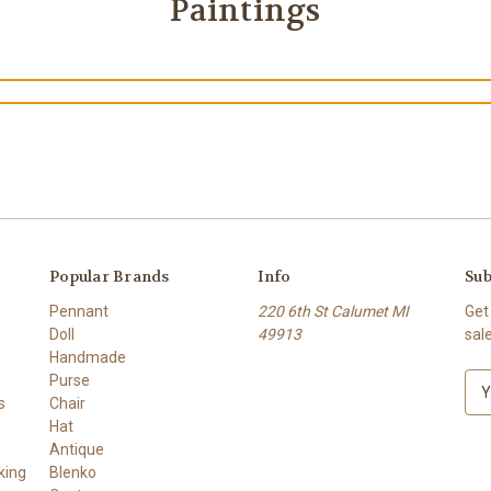
Paintings
Popular Brands
Info
Sub
Pennant
220 6th St Calumet MI
Get
Doll
49913
sal
Handmade
Purse
E
s
Chair
m
Hat
a
Antique
i
king
Blenko
l