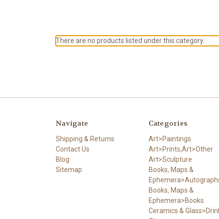
There are no products listed under this category.
Navigate
Categories
Shipping & Returns
Art>Paintings
Contact Us
Art>Prints,Art>Other
Blog
Art>Sculpture
Sitemap
Books, Maps &
Ephemera>Autograph
Books, Maps &
Ephemera>Books
Ceramics & Glass>Drin