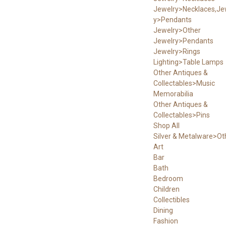
Jewelry>Necklaces,Je
y>Pendants
Jewelry>Other
Jewelry>Pendants
Jewelry>Rings
Lighting>Table Lamps
Other Antiques &
Collectables>Music
Memorabilia
Other Antiques &
Collectables>Pins
Shop All
Silver & Metalware>Ot
Art
Bar
Bath
Bedroom
Children
Collectibles
Dining
Fashion