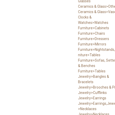
Glasses
Ceramics & Glass>Oth
Ceramics & Glass>Vas
Clocks &
Watches>Watches
Furniture>Cabinets
Furniture>Chairs
Furniture>Dressers
Furniture>Mirrors
Furniture>Nightstands,
niture>Tables
Furniture>Sofas, Sett
& Benches
Furniture>Tables
Jewelry>Bangles &
Bracelets
Jewelry>Brooches & P
Jewelry>Cufflinks
Jewelry>Earrings
Jewelry>Earrings,Jewe
>Necklaces
Jewelry>Necklaces