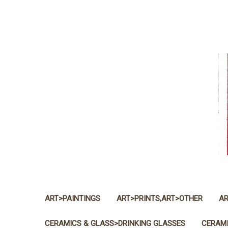
ART>PAINTINGS
ART>PRINTS,ART>OTHER
AR
CERAMICS & GLASS>DRINKING GLASSES
CERAMI