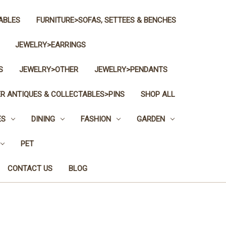
ABLES
FURNITURE>SOFAS, SETTEES & BENCHES
JEWELRY>EARRINGS
S
JEWELRY>OTHER
JEWELRY>PENDANTS
R ANTIQUES & COLLECTABLES>PINS
SHOP ALL
ES
DINING
FASHION
GARDEN
PET
CONTACT US
BLOG