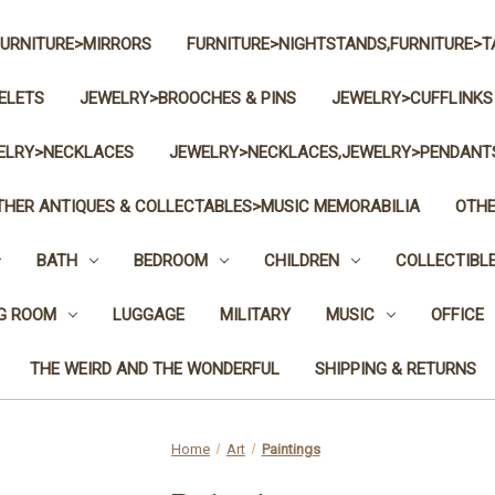
FURNITURE>MIRRORS
FURNITURE>NIGHTSTANDS,FURNITURE>T
ELETS
JEWELRY>BROOCHES & PINS
JEWELRY>CUFFLINKS
ELRY>NECKLACES
JEWELRY>NECKLACES,JEWELRY>PENDANT
THER ANTIQUES & COLLECTABLES>MUSIC MEMORABILIA
OTHE
BATH
BEDROOM
CHILDREN
COLLECTIBL
NG ROOM
LUGGAGE
MILITARY
MUSIC
OFFICE
THE WEIRD AND THE WONDERFUL
SHIPPING & RETURNS
Home
Art
Paintings