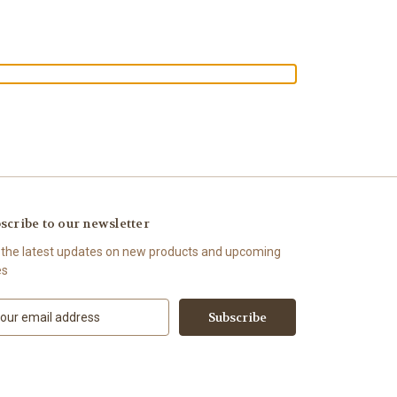
scribe to our newsletter
 the latest updates on new products and upcoming
es