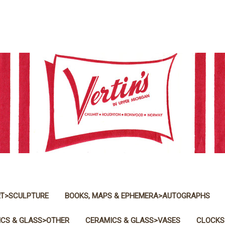
T>SCULPTURE
BOOKS, MAPS & EPHEMERA>AUTOGRAPHS
CS & GLASS>OTHER
CERAMICS & GLASS>VASES
CLOCKS