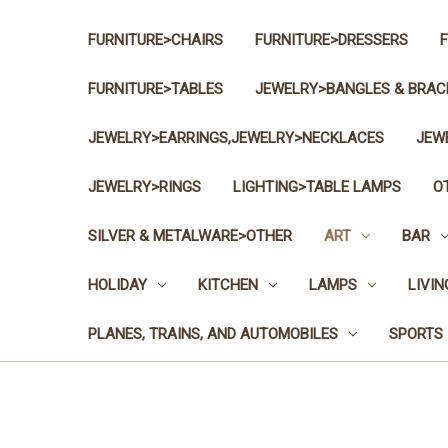
FURNITURE>CHAIRS
FURNITURE>DRESSERS
FURNITURE>TABLES
JEWELRY>BANGLES & BRAC
JEWELRY>EARRINGS,JEWELRY>NECKLACES
JEW
JEWELRY>RINGS
LIGHTING>TABLE LAMPS
O
SILVER & METALWARE>OTHER
ART
BAR
HOLIDAY
KITCHEN
LAMPS
LIVI
PLANES, TRAINS, AND AUTOMOBILES
SPORTS