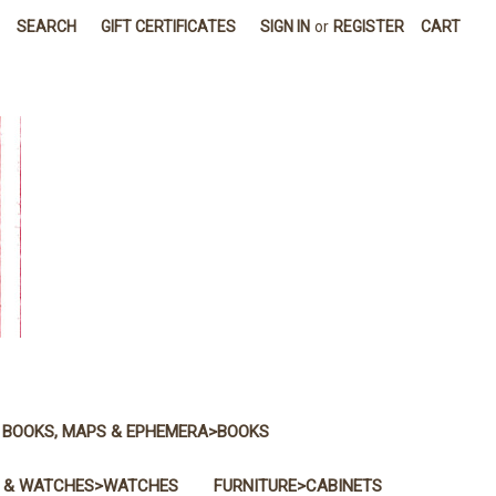
SEARCH
GIFT CERTIFICATES
SIGN IN
or
REGISTER
CART
BOOKS, MAPS & EPHEMERA>BOOKS
 & WATCHES>WATCHES
FURNITURE>CABINETS