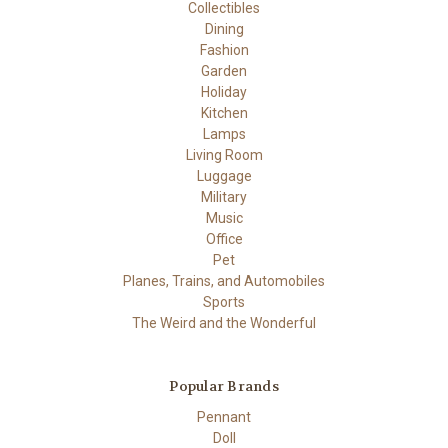
Collectibles
Dining
Fashion
Garden
Holiday
Kitchen
Lamps
Living Room
Luggage
Military
Music
Office
Pet
Planes, Trains, and Automobiles
Sports
The Weird and the Wonderful
Popular Brands
Pennant
Doll