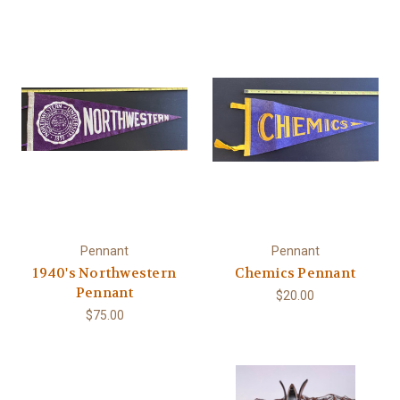
Pennant
Pennant
1940's Northwestern
Chemics Pennant
Pennant
$20.00
$75.00