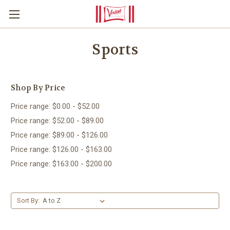
Sports
Shop By Price
Price range: $0.00 - $52.00
Price range: $52.00 - $89.00
Price range: $89.00 - $126.00
Price range: $126.00 - $163.00
Price range: $163.00 - $200.00
Sort By: