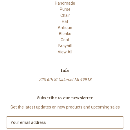
Handmade
Purse
Chair
Hat
Antique
Blenko
Coat
Broyhill
View All
Info
220 6th St Calumet MI 49913
Subscribe to our newsletter
Get the latest updates on new products and upcoming sales
E
m