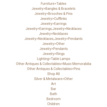
Furniture>Tables
Jewelry>Bangles & Bracelets
Jewelry>Brooches & Pins
Jewelry>Cufflinks
Jewelry>Earrings
Jewelry>Earrings,Jewelry>Necklaces
Jewelry>Necklaces
Jewelry>Necklaces,Jewelry>Pendants
Jewelry>Other
Jewelry>Pendants
Jewelry>Rings
Lighting>Table Lamps
Other Antiques & Collectables>Music Memorabilia
Other Antiques & Collectables>Pins
Shop All
Silver & Metalware>Other
Art
Bar
Bath
Bedroom
Children