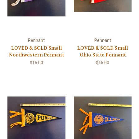
Pennant
Pennant
LOVED & SOLD Small
LOVED & SOLD Small
Northwestern Pennant
Ohio State Pennant
$15.00
$15.00