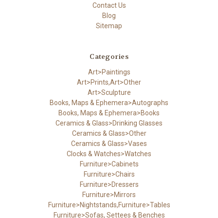
Contact Us
Blog
Sitemap
Categories
Art>Paintings
Art>Prints,Art>Other
Art>Sculpture
Books, Maps & Ephemera>Autographs
Books, Maps & Ephemera>Books
Ceramics & Glass>Drinking Glasses
Ceramics & Glass>Other
Ceramics & Glass>Vases
Clocks & Watches>Watches
Furniture>Cabinets
Furniture>Chairs
Furniture>Dressers
Furniture>Mirrors
Furniture>Nightstands,Furniture>Tables
Furniture>Sofas, Settees & Benches