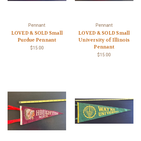
Pennant
Pennant
LOVED & SOLD Small
LOVED & SOLD Small
Purdue Pennant
University of Illinois
Pennant
$15.00
$15.00