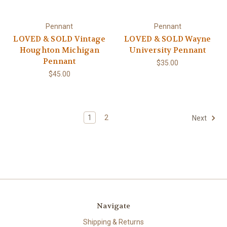
Pennant
Pennant
LOVED & SOLD Vintage
LOVED & SOLD Wayne
Houghton Michigan
University Pennant
Pennant
$35.00
$45.00
1
2
Next
Navigate
Shipping & Returns