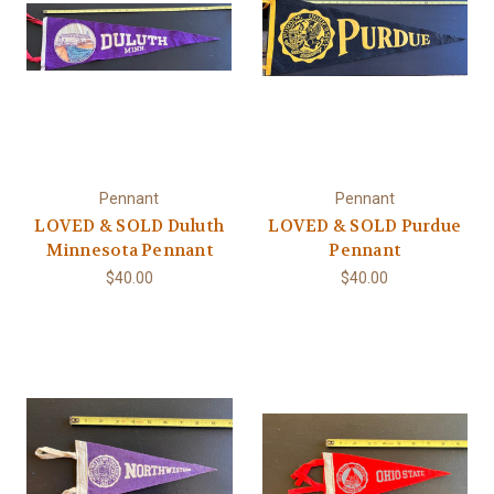
Pennant
Pennant
LOVED & SOLD Duluth
LOVED & SOLD Purdue
Minnesota Pennant
Pennant
$40.00
$40.00