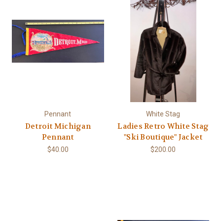
Pennant
White Stag
Detroit Michigan
Ladies Retro White Stag
Pennant
"Ski Boutique" Jacket
$40.00
$200.00