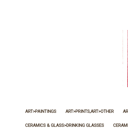
ART>PAINTINGS
ART>PRINTS,ART>OTHER
AR
CERAMICS & GLASS>DRINKING GLASSES
CERAMI