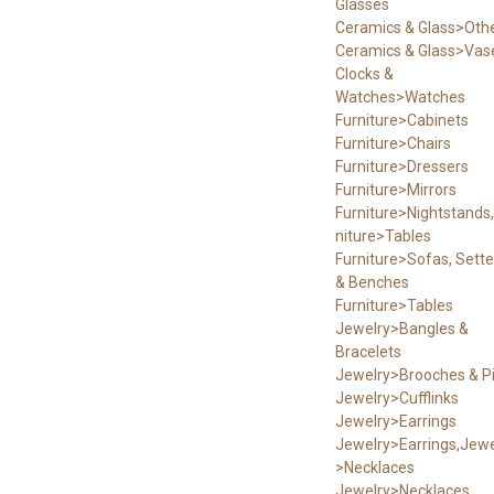
Glasses
Ceramics & Glass>Oth
Ceramics & Glass>Vas
Clocks &
Watches>Watches
Furniture>Cabinets
Furniture>Chairs
Furniture>Dressers
Furniture>Mirrors
Furniture>Nightstands,
niture>Tables
Furniture>Sofas, Sett
& Benches
Furniture>Tables
Jewelry>Bangles &
Bracelets
Jewelry>Brooches & P
Jewelry>Cufflinks
Jewelry>Earrings
Jewelry>Earrings,Jewe
>Necklaces
Jewelry>Necklaces