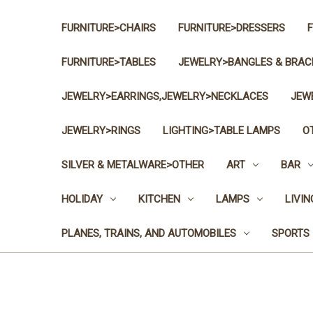
FURNITURE>CHAIRS
FURNITURE>DRESSERS
FURNITURE>TABLES
JEWELRY>BANGLES & BRAC
JEWELRY>EARRINGS,JEWELRY>NECKLACES
JEW
JEWELRY>RINGS
LIGHTING>TABLE LAMPS
O
SILVER & METALWARE>OTHER
ART
BAR
HOLIDAY
KITCHEN
LAMPS
LIVI
PLANES, TRAINS, AND AUTOMOBILES
SPORTS