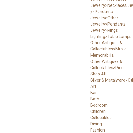
Jewelry>Necklaces,Je
y>Pendants
Jewelry>Other
Jewelry>Pendants
Jewelry>Rings
Lighting>Table Lamps
Other Antiques &
Collectables>Music
Memorabilia
Other Antiques &
Collectables>Pins
Shop All
Silver & Metalware>Ot
Art
Bar
Bath
Bedroom
Children
Collectibles
Dining
Fashion