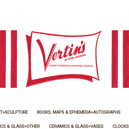
T>SCULPTURE
BOOKS, MAPS & EPHEMERA>AUTOGRAPHS
CS & GLASS>OTHER
CERAMICS & GLASS>VASES
CLOCKS