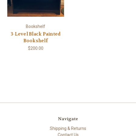
Bookshelf
3-Level Black Painted
Bookshelf
$200.00
Navigate
Shipping & Returns
Contact Us