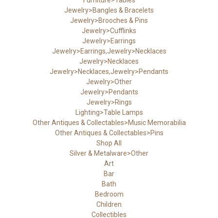
Jewelry>Bangles & Bracelets
Jewelry>Brooches & Pins
Jewelry>Cufflinks
Jewelry>Earrings
Jewelry>Earrings,Jewelry>Necklaces
Jewelry>Necklaces
Jewelry>Necklaces,Jewelry>Pendants
Jewelry>Other
Jewelry>Pendants
Jewelry>Rings
Lighting>Table Lamps
Other Antiques & Collectables>Music Memorabilia
Other Antiques & Collectables>Pins
Shop All
Silver & Metalware>Other
Art
Bar
Bath
Bedroom
Children
Collectibles