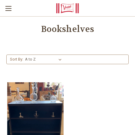
Bookshelves
Sort By: