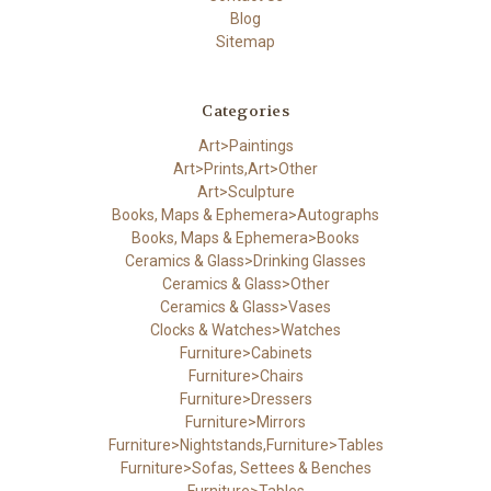
Blog
Sitemap
Categories
Art>Paintings
Art>Prints,Art>Other
Art>Sculpture
Books, Maps & Ephemera>Autographs
Books, Maps & Ephemera>Books
Ceramics & Glass>Drinking Glasses
Ceramics & Glass>Other
Ceramics & Glass>Vases
Clocks & Watches>Watches
Furniture>Cabinets
Furniture>Chairs
Furniture>Dressers
Furniture>Mirrors
Furniture>Nightstands,Furniture>Tables
Furniture>Sofas, Settees & Benches
Furniture>Tables