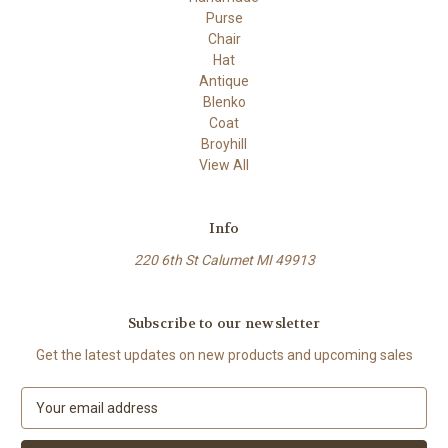
Purse
Chair
Hat
Antique
Blenko
Coat
Broyhill
View All
Info
220 6th St Calumet MI 49913
Subscribe to our newsletter
Get the latest updates on new products and upcoming sales
E
m
a