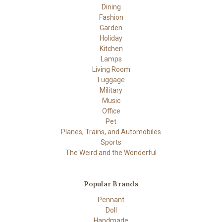
Dining
Fashion
Garden
Holiday
Kitchen
Lamps
Living Room
Luggage
Military
Music
Office
Pet
Planes, Trains, and Automobiles
Sports
The Weird and the Wonderful
Popular Brands
Pennant
Doll
Handmade