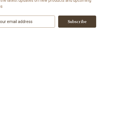
 the latest updates on new products and upcoming
es