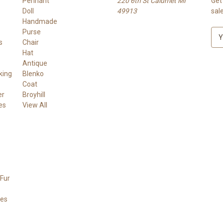
Pennant
220 6th St Calumet MI
Get
Doll
49913
sal
Handmade
Purse
E
s
Chair
m
Hat
a
Antique
i
king
Blenko
l
Coat
A
er
Broyhill
d
es
View All
d
r
e
s
s
Fur
ees