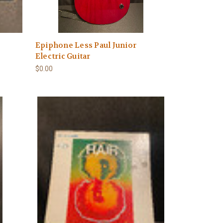
Epiphone Less Paul Junior
Electric Guitar
$0.00