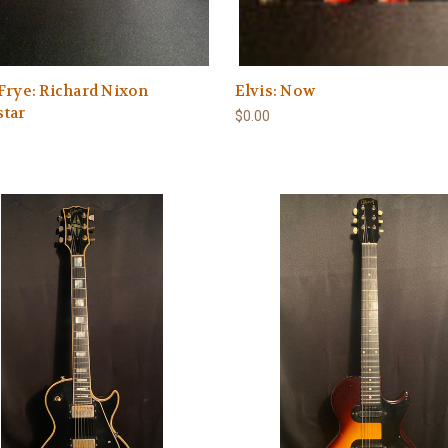
Frye: Richard Nixon
Elvis: Now
star
$0.00