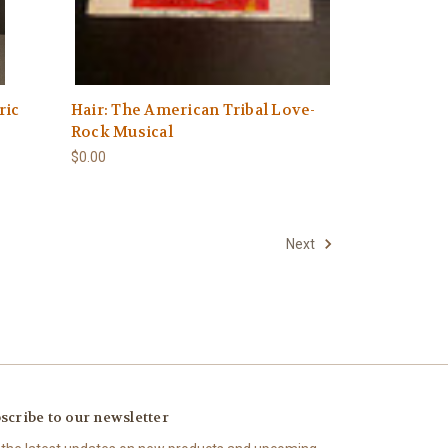
ric
Hair: The American Tribal Love-
Rock Musical
$0.00
Next
scribe to our newsletter