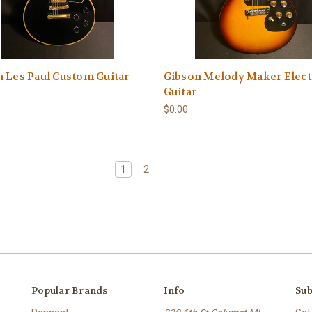
 Les Paul Custom Guitar
Gibson Melody Maker Elect
Guitar
$0.00
1
2
Popular Brands
Info
Sub