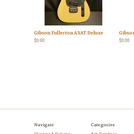
Gibson Fullerton ASAT Deluxe
Gibson
$0.00
$0.00
Navigate
Categories