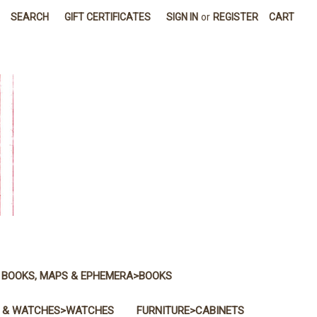
SEARCH
GIFT CERTIFICATES
SIGN IN
or
REGISTER
CART
BOOKS, MAPS & EPHEMERA>BOOKS
 & WATCHES>WATCHES
FURNITURE>CABINETS