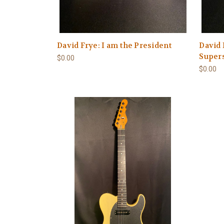
David Frye: I am the President
David 
Super
$0.00
$0.00