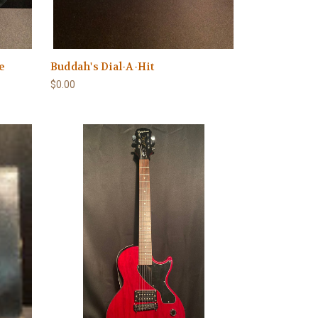
e
Buddah's Dial-A-Hit
$0.00