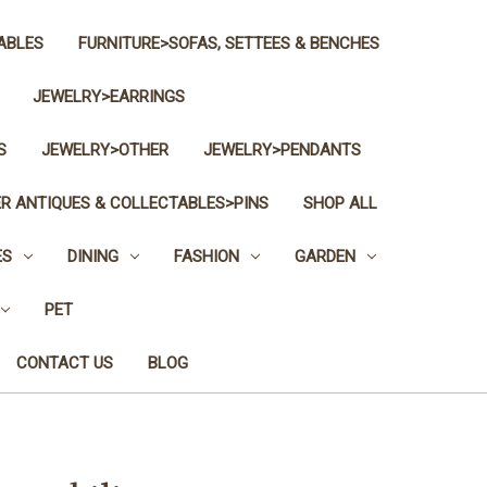
ABLES
FURNITURE>SOFAS, SETTEES & BENCHES
JEWELRY>EARRINGS
S
JEWELRY>OTHER
JEWELRY>PENDANTS
R ANTIQUES & COLLECTABLES>PINS
SHOP ALL
ES
DINING
FASHION
GARDEN
PET
CONTACT US
BLOG