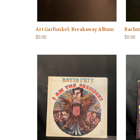
Art Garfunkel: Breakaway Album
Bachm
$0.00
$0.00