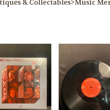
tiques & Collectables>Music Me