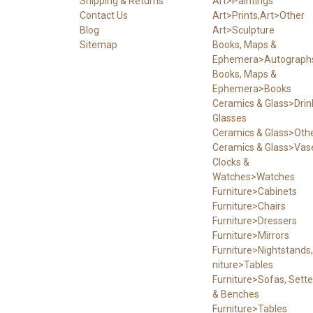
Shipping & Returns
Art>Paintings
Contact Us
Art>Prints,Art>Other
Blog
Art>Sculpture
Sitemap
Books, Maps &
Ephemera>Autograph
Books, Maps &
Ephemera>Books
Ceramics & Glass>Drin
Glasses
Ceramics & Glass>Oth
Ceramics & Glass>Vas
Clocks &
Watches>Watches
Furniture>Cabinets
Furniture>Chairs
Furniture>Dressers
Furniture>Mirrors
Furniture>Nightstands,
niture>Tables
Furniture>Sofas, Sett
& Benches
Furniture>Tables