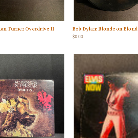
an-Turner Overdrive II
Bob Dylan: Blonde on Blond
$0.00