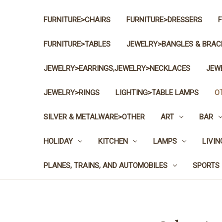
FURNITURE>CHAIRS
FURNITURE>DRESSERS
FURNITURE>TABLES
JEWELRY>BANGLES & BRAC
JEWELRY>EARRINGS,JEWELRY>NECKLACES
JEW
JEWELRY>RINGS
LIGHTING>TABLE LAMPS
O
SILVER & METALWARE>OTHER
ART
BAR
HOLIDAY
KITCHEN
LAMPS
LIVI
PLANES, TRAINS, AND AUTOMOBILES
SPORTS