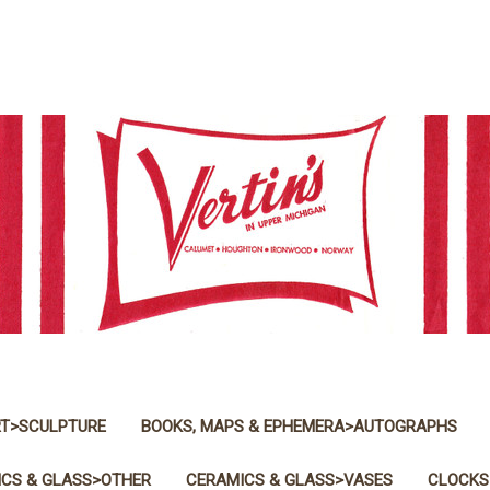
T>SCULPTURE
BOOKS, MAPS & EPHEMERA>AUTOGRAPHS
CS & GLASS>OTHER
CERAMICS & GLASS>VASES
CLOCKS