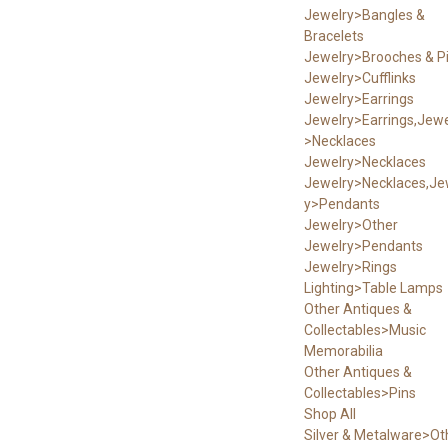
Jewelry>Bangles &
Bracelets
Jewelry>Brooches & P
Jewelry>Cufflinks
Jewelry>Earrings
Jewelry>Earrings,Jewe
>Necklaces
Jewelry>Necklaces
Jewelry>Necklaces,Je
y>Pendants
Jewelry>Other
Jewelry>Pendants
Jewelry>Rings
Lighting>Table Lamps
Other Antiques &
Collectables>Music
Memorabilia
Other Antiques &
Collectables>Pins
Shop All
Silver & Metalware>Ot