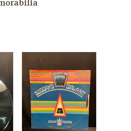
morabilia