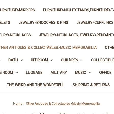
FURNITURE>MIRRORS
FURNITURE>NIGHTSTANDS,FURNITURE>T
ELETS
JEWELRY>BROOCHES & PINS
JEWELRY>CUFFLINKS
ELRY>NECKLACES
JEWELRY>NECKLACES,JEWELRY>PENDANT
THER ANTIQUES & COLLECTABLES>MUSIC MEMORABILIA
OTHE
BATH
BEDROOM
CHILDREN
COLLECTIBL
NG ROOM
LUGGAGE
MILITARY
MUSIC
OFFICE
THE WEIRD AND THE WONDERFUL
SHIPPING & RETURNS
Home
Other Antiques & Collectables>Music Memorabilia