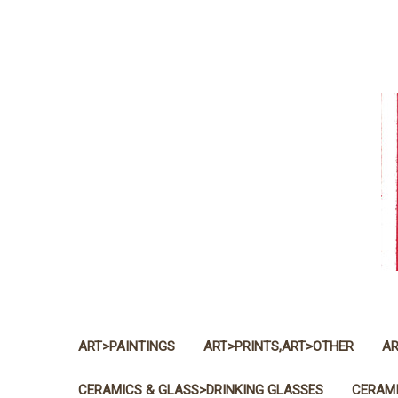
ART>PAINTINGS
ART>PRINTS,ART>OTHER
AR
CERAMICS & GLASS>DRINKING GLASSES
CERAMI