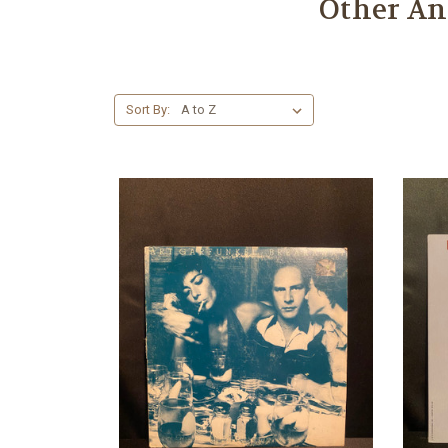
Other An
Sort By: