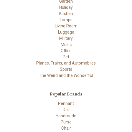
Garden
Holiday
Kitchen
Lamps
Living Room
Luggage
Military
Music
Office
Pet
Planes, Trains, and Automobiles
Sports
The Weird and the Wonderful
Popular Brands
Pennant
Doll
Handmade
Purse
Chair