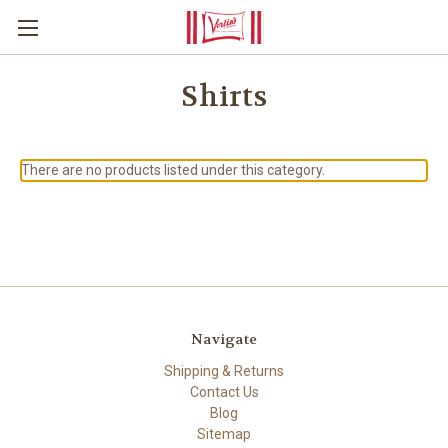
Shirts
There are no products listed under this category.
Navigate
Shipping & Returns
Contact Us
Blog
Sitemap