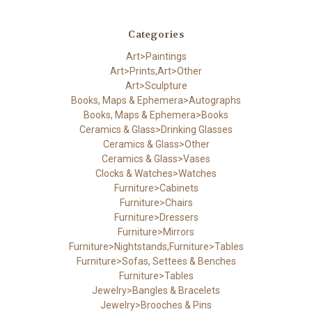
Categories
Art>Paintings
Art>Prints,Art>Other
Art>Sculpture
Books, Maps & Ephemera>Autographs
Books, Maps & Ephemera>Books
Ceramics & Glass>Drinking Glasses
Ceramics & Glass>Other
Ceramics & Glass>Vases
Clocks & Watches>Watches
Furniture>Cabinets
Furniture>Chairs
Furniture>Dressers
Furniture>Mirrors
Furniture>Nightstands,Furniture>Tables
Furniture>Sofas, Settees & Benches
Furniture>Tables
Jewelry>Bangles & Bracelets
Jewelry>Brooches & Pins