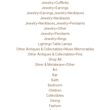
Jewelry>Cufflinks
Jewelry>Earrings
Jewelry>Earrings,Jewelry>Necklaces
Jewelry>Necklaces
Jewelry>Necklaces,Jewelry>Pendants
Jewelry>Other
Jewelry>Pendants
Jewelry>Rings
Lighting>Table Lamps
Other Antiques & Collectables>Music Memorabilia
Other Antiques & Collectables>Pins
Shop All
Silver & Metalware>Other
Art
Bar
Bath
Bedroom
Children
Collectibles
Dining
Fashion