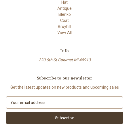
Hat
Antique
Blenko
Coat
Broyhill
View All
Info
220 6th St Calumet MI 49913
Subscribe to our newsletter
Get the latest updates on new products and upcoming sales
E
m
a
i
l