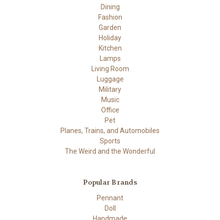
Dining
Fashion
Garden
Holiday
Kitchen
Lamps
Living Room
Luggage
Military
Music
Office
Pet
Planes, Trains, and Automobiles
Sports
The Weird and the Wonderful
Popular Brands
Pennant
Doll
Handmade