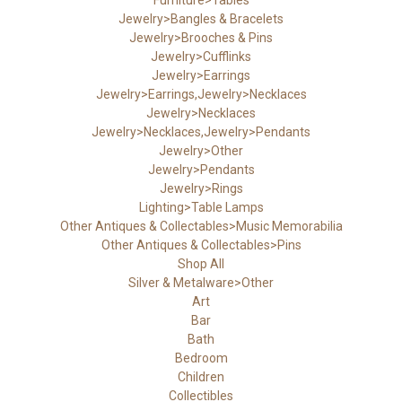
Jewelry>Bangles & Bracelets
Jewelry>Brooches & Pins
Jewelry>Cufflinks
Jewelry>Earrings
Jewelry>Earrings,Jewelry>Necklaces
Jewelry>Necklaces
Jewelry>Necklaces,Jewelry>Pendants
Jewelry>Other
Jewelry>Pendants
Jewelry>Rings
Lighting>Table Lamps
Other Antiques & Collectables>Music Memorabilia
Other Antiques & Collectables>Pins
Shop All
Silver & Metalware>Other
Art
Bar
Bath
Bedroom
Children
Collectibles