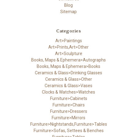
Blog
Sitemap
Categories
Art>Paintings
Art>Prints,Art>Other
Art>Sculpture
Books, Maps & Ephemera>Autographs
Books, Maps & Ephemera>Books
Ceramics & Glass>Drinking Glasses
Ceramics & Glass>Other
Ceramics & Glass>Vases
Clocks & Watches>Watches
Furniture>Cabinets
Furniture>Chairs
Furniture>Dressers
Furniture>Mirrors
Furniture>Nightstands,Furniture>Tables
Furniture>Sofas, Settees & Benches
Furniture>Tables