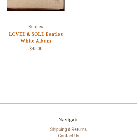
Beatles
LOVED & SOLD Beatles
White Album
$45.00
Navigate
Shipping & Returns
Contact Us