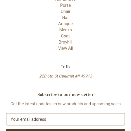
Purse
Chair
Hat
Antique
Blenko
Coat
Broyhill
View All
Info
220 6th St Calumet MI 49913
Subscribe to our newsletter
Get the latest updates on new products and upcoming sales
E
m
a