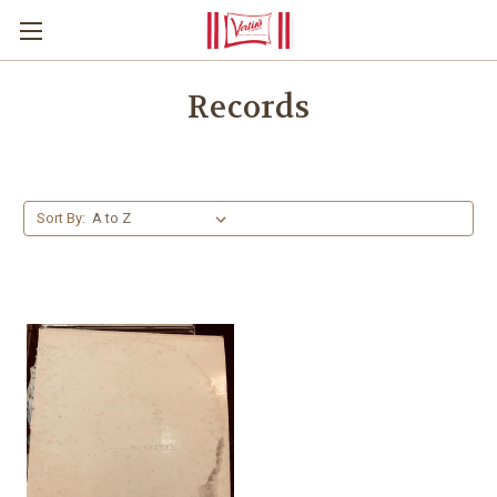
Records
Sort By: