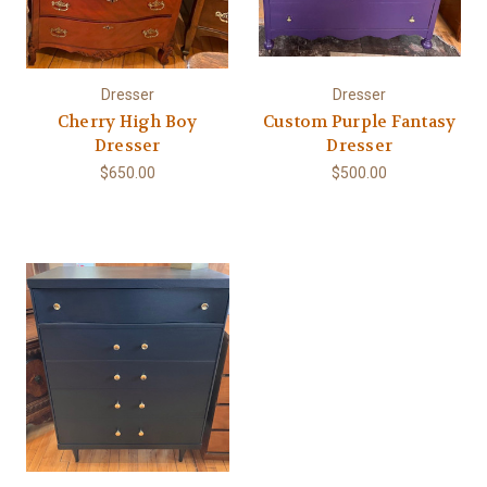
Dresser
Dresser
Cherry High Boy
Custom Purple Fantasy
Dresser
Dresser
$650.00
$500.00