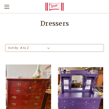
Dressers
Sort By: