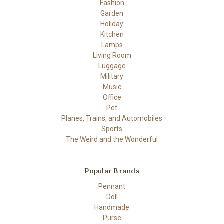
Fashion
Garden
Holiday
Kitchen
Lamps
Living Room
Luggage
Military
Music
Office
Pet
Planes, Trains, and Automobiles
Sports
The Weird and the Wonderful
Popular Brands
Pennant
Doll
Handmade
Purse