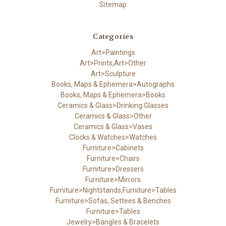
Sitemap
Categories
Art>Paintings
Art>Prints,Art>Other
Art>Sculpture
Books, Maps & Ephemera>Autographs
Books, Maps & Ephemera>Books
Ceramics & Glass>Drinking Glasses
Ceramics & Glass>Other
Ceramics & Glass>Vases
Clocks & Watches>Watches
Furniture>Cabinets
Furniture>Chairs
Furniture>Dressers
Furniture>Mirrors
Furniture>Nightstands,Furniture>Tables
Furniture>Sofas, Settees & Benches
Furniture>Tables
Jewelry>Bangles & Bracelets