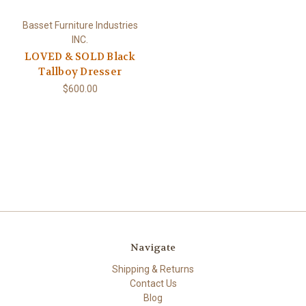
Basset Furniture Industries
INC.
LOVED & SOLD Black
Tallboy Dresser
$600.00
Navigate
Shipping & Returns
Contact Us
Blog