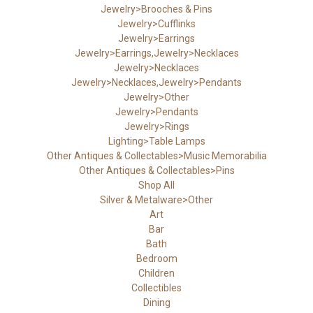
Jewelry>Brooches & Pins
Jewelry>Cufflinks
Jewelry>Earrings
Jewelry>Earrings,Jewelry>Necklaces
Jewelry>Necklaces
Jewelry>Necklaces,Jewelry>Pendants
Jewelry>Other
Jewelry>Pendants
Jewelry>Rings
Lighting>Table Lamps
Other Antiques & Collectables>Music Memorabilia
Other Antiques & Collectables>Pins
Shop All
Silver & Metalware>Other
Art
Bar
Bath
Bedroom
Children
Collectibles
Dining