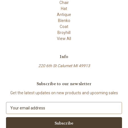
Chair
Hat
Antique
Blenko
Coat
Broyhill
View All
Info
220 6th St Calumet MI 49913
Subscribe to our newsletter
Get the latest updates on new products and upcoming sales
E
m
a
i