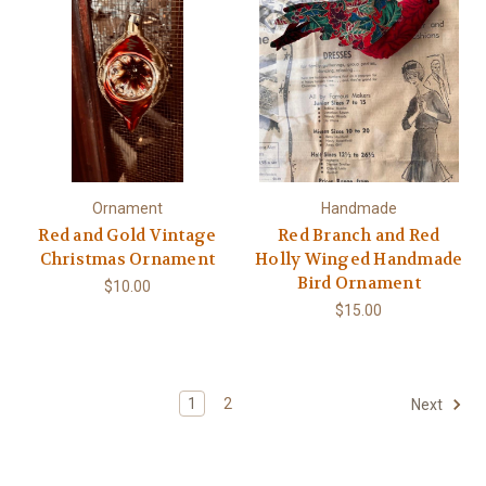
Ornament
Handmade
Red and Gold Vintage
Red Branch and Red
Christmas Ornament
Holly Winged Handmade
Bird Ornament
$10.00
$15.00
1
2
Next