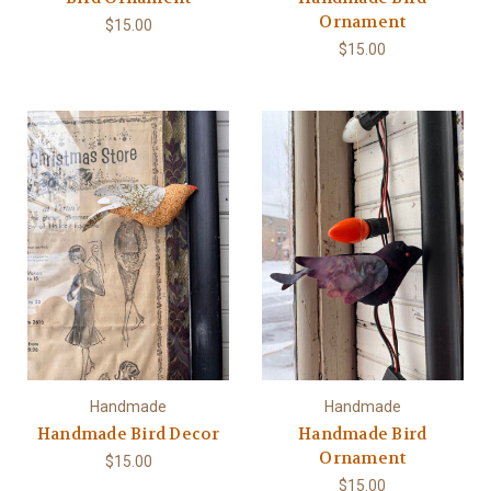
Ornament
$15.00
$15.00
Handmade
Handmade
Handmade Bird Decor
Handmade Bird
Ornament
$15.00
$15.00