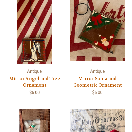
Antique
Antique
Mirror Angel and Tree
Mirror Santa and
Ornament
Geometric Ornament
$6.00
$6.00