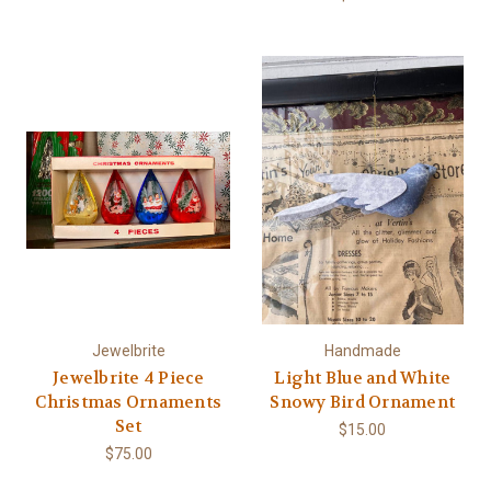
Jewelbrite
Handmade
Jewelbrite 4 Piece
Light Blue and White
Christmas Ornaments
Snowy Bird Ornament
Set
$15.00
$75.00