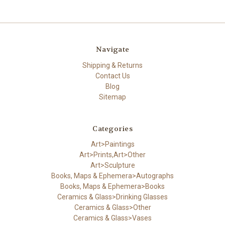
Navigate
Shipping & Returns
Contact Us
Blog
Sitemap
Categories
Art>Paintings
Art>Prints,Art>Other
Art>Sculpture
Books, Maps & Ephemera>Autographs
Books, Maps & Ephemera>Books
Ceramics & Glass>Drinking Glasses
Ceramics & Glass>Other
Ceramics & Glass>Vases