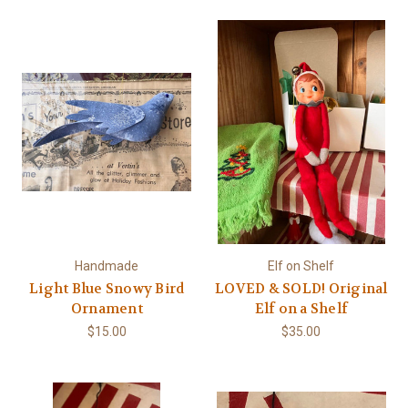
Handmade
Elf on Shelf
Light Blue Snowy Bird
LOVED & SOLD! Original
Ornament
Elf on a Shelf
$15.00
$35.00