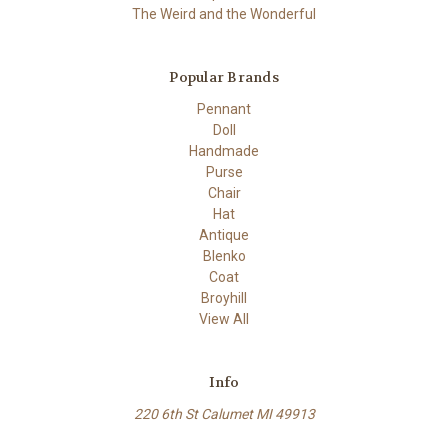
The Weird and the Wonderful
Popular Brands
Pennant
Doll
Handmade
Purse
Chair
Hat
Antique
Blenko
Coat
Broyhill
View All
Info
220 6th St Calumet MI 49913