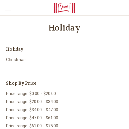
Holiday
Holiday
Christmas
Shop By Price
Price range: $0.00 - $20.00
Price range: $20.00 - $34.00
Price range: $34.00 - $47.00
Price range: $47.00 - $61.00
Price range: $61.00 - $75.00