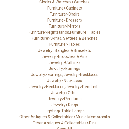
Clocks & Watches>Watches
Furniture>Cabinets
Furniture>Chairs
Furniture>Dressers
Furniture>Mirrors
Furniture>Nightstands,Furniture>Tables
Furniture>Sofas, Settees & Benches
Furniture>Tables
Jewelry>Bangles & Bracelets
Jewelry>Brooches & Pins
Jewelry>Cufflinks
Jewelry>Earrings
Jewelry>Earrings,Jewelry>Necklaces
Jewelry>Necklaces
Jewelry>Necklaces,Jewelry>Pendants
Jewelry>Other
Jewelry>Pendants
Jewelry>Rings
Lighting>Table Lamps
Other Antiques & Collectables>Music Memorabilia
Other Antiques & Collectables>Pins