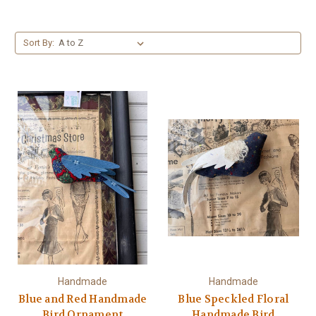
Sort By:
Handmade
Handmade
Blue and Red Handmade
Blue Speckled Floral
Bird Ornament
Handmade Bird