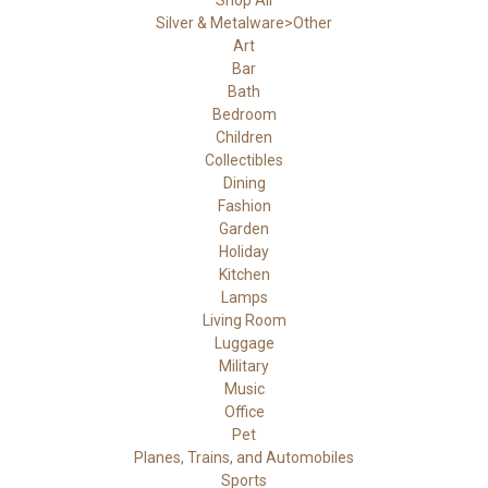
Shop All
Silver & Metalware>Other
Art
Bar
Bath
Bedroom
Children
Collectibles
Dining
Fashion
Garden
Holiday
Kitchen
Lamps
Living Room
Luggage
Military
Music
Office
Pet
Planes, Trains, and Automobiles
Sports