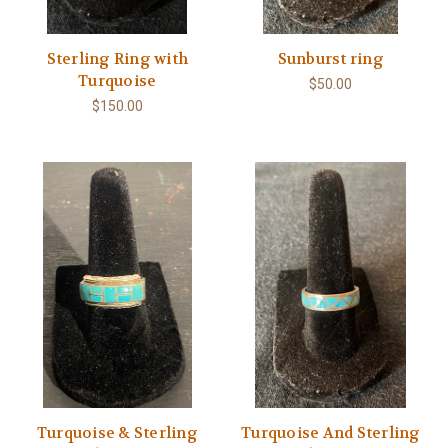
Sterling Ring with
Sunburst ring
Turquoise
$50.00
$150.00
Turquoise & Sterling
Turquoise And Sterling