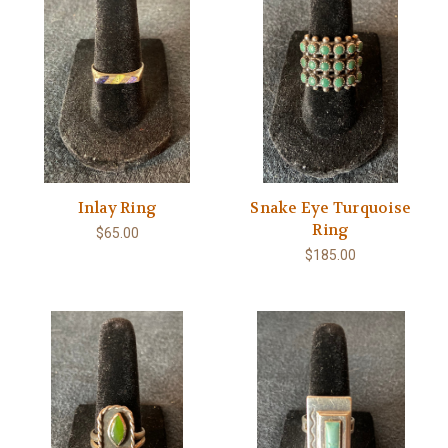
Inlay Ring
Snake Eye Turquoise
Ring
$65.00
$185.00