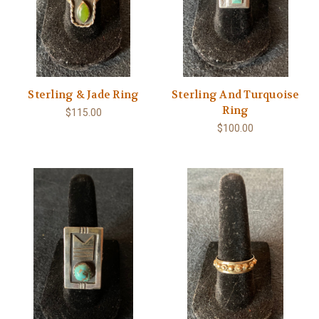
Sterling & Jade Ring
Sterling And Turquoise
Ring
$115.00
$100.00