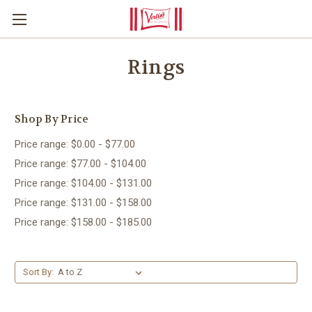
Rings
Shop By Price
Price range: $0.00 - $77.00
Price range: $77.00 - $104.00
Price range: $104.00 - $131.00
Price range: $131.00 - $158.00
Price range: $158.00 - $185.00
Sort By: