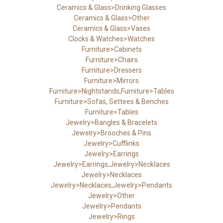
Ceramics & Glass>Drinking Glasses
Ceramics & Glass>Other
Ceramics & Glass>Vases
Clocks & Watches>Watches
Furniture>Cabinets
Furniture>Chairs
Furniture>Dressers
Furniture>Mirrors
Furniture>Nightstands,Furniture>Tables
Furniture>Sofas, Settees & Benches
Furniture>Tables
Jewelry>Bangles & Bracelets
Jewelry>Brooches & Pins
Jewelry>Cufflinks
Jewelry>Earrings
Jewelry>Earrings,Jewelry>Necklaces
Jewelry>Necklaces
Jewelry>Necklaces,Jewelry>Pendants
Jewelry>Other
Jewelry>Pendants
Jewelry>Rings