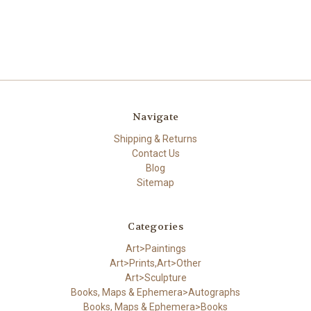
Navigate
Shipping & Returns
Contact Us
Blog
Sitemap
Categories
Art>Paintings
Art>Prints,Art>Other
Art>Sculpture
Books, Maps & Ephemera>Autographs
Books, Maps & Ephemera>Books