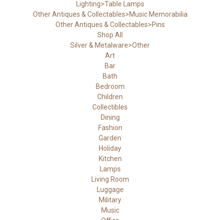
Lighting>Table Lamps
Other Antiques & Collectables>Music Memorabilia
Other Antiques & Collectables>Pins
Shop All
Silver & Metalware>Other
Art
Bar
Bath
Bedroom
Children
Collectibles
Dining
Fashion
Garden
Holiday
Kitchen
Lamps
Living Room
Luggage
Military
Music