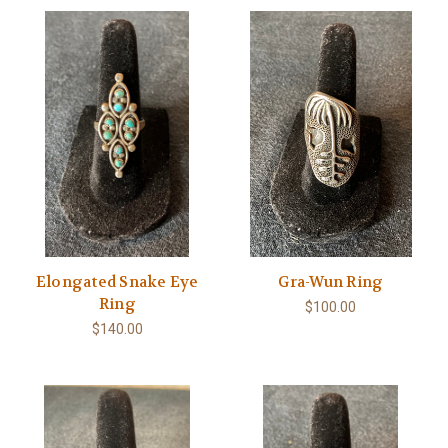
Elongated Snake Eye
Gra-Wun Ring
Ring
$100.00
$140.00