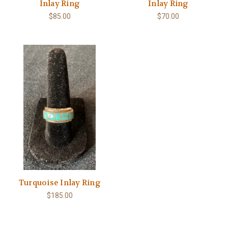
Inlay Ring
Inlay Ring
$85.00
$70.00
Turquoise Inlay Ring
$185.00