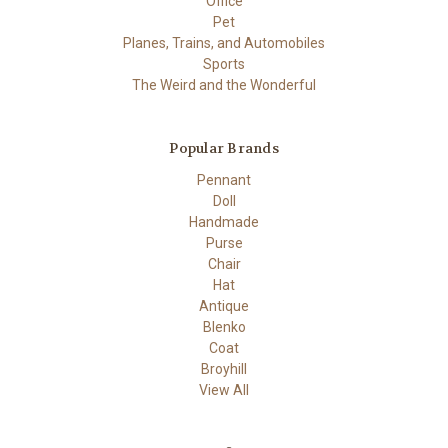
Office
Pet
Planes, Trains, and Automobiles
Sports
The Weird and the Wonderful
Popular Brands
Pennant
Doll
Handmade
Purse
Chair
Hat
Antique
Blenko
Coat
Broyhill
View All