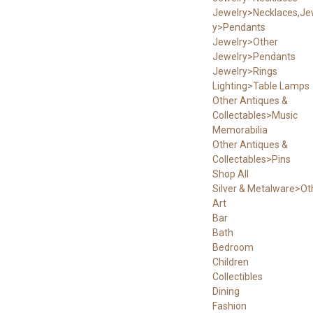
Jewelry>Necklaces,Je
y>Pendants
Jewelry>Other
Jewelry>Pendants
Jewelry>Rings
Lighting>Table Lamps
Other Antiques &
Collectables>Music
Memorabilia
Other Antiques &
Collectables>Pins
Shop All
Silver & Metalware>Ot
Art
Bar
Bath
Bedroom
Children
Collectibles
Dining
Fashion