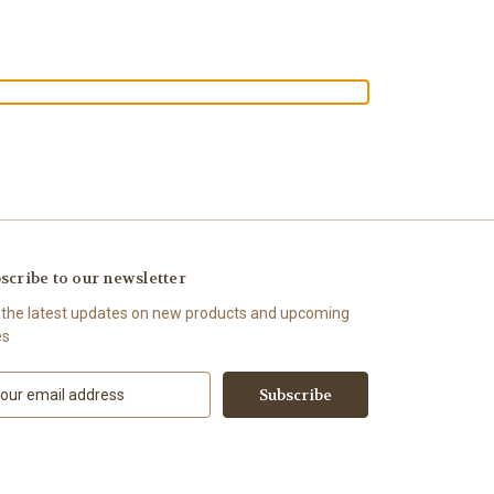
scribe to our newsletter
 the latest updates on new products and upcoming
es