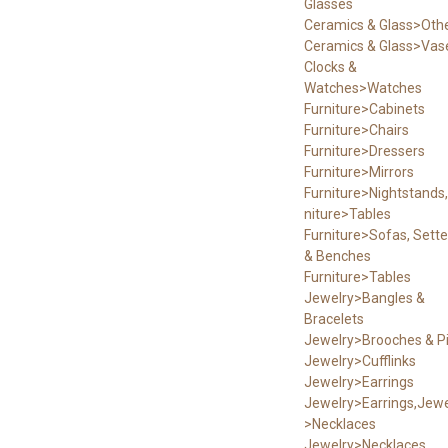
Glasses
Ceramics & Glass>Oth
Ceramics & Glass>Vas
Clocks &
Watches>Watches
Furniture>Cabinets
Furniture>Chairs
Furniture>Dressers
Furniture>Mirrors
Furniture>Nightstands,
niture>Tables
Furniture>Sofas, Sett
& Benches
Furniture>Tables
Jewelry>Bangles &
Bracelets
Jewelry>Brooches & P
Jewelry>Cufflinks
Jewelry>Earrings
Jewelry>Earrings,Jewe
>Necklaces
Jewelry>Necklaces