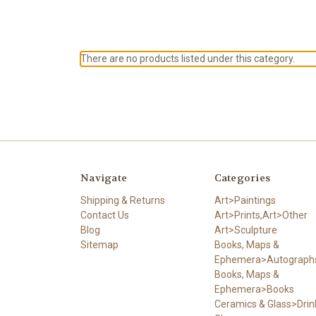
There are no products listed under this category.
Navigate
Categories
Shipping & Returns
Art>Paintings
Contact Us
Art>Prints,Art>Other
Blog
Art>Sculpture
Sitemap
Books, Maps &
Ephemera>Autograph
Books, Maps &
Ephemera>Books
Ceramics & Glass>Drin