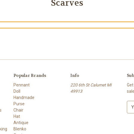
Scarves
Popular Brands
Info
Sub
Pennant
220 6th St Calumet MI
Get
Doll
49913
sal
Handmade
Purse
E
s
Chair
m
Hat
a
Antique
i
king
Blenko
l