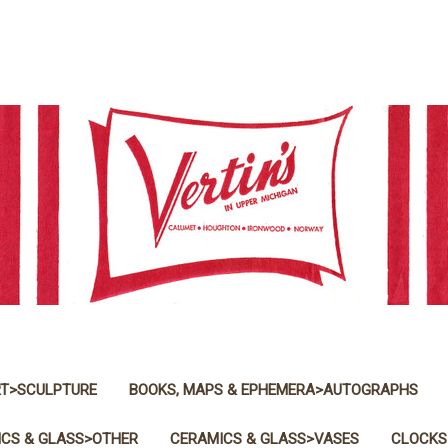
T>SCULPTURE
BOOKS, MAPS & EPHEMERA>AUTOGRAPHS
CS & GLASS>OTHER
CERAMICS & GLASS>VASES
CLOCKS