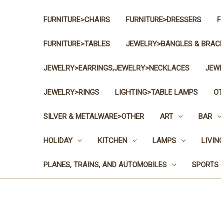
FURNITURE>CHAIRS
FURNITURE>DRESSERS
FURNITURE>TABLES
JEWELRY>BANGLES & BRAC
JEWELRY>EARRINGS,JEWELRY>NECKLACES
JEW
JEWELRY>RINGS
LIGHTING>TABLE LAMPS
O
SILVER & METALWARE>OTHER
ART
BAR
HOLIDAY
KITCHEN
LAMPS
LIVI
PLANES, TRAINS, AND AUTOMOBILES
SPORTS