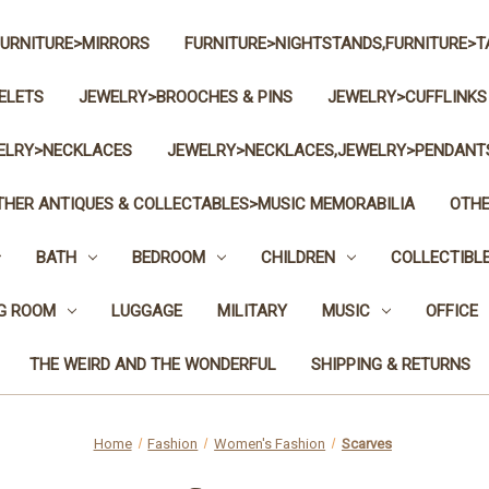
FURNITURE>MIRRORS
FURNITURE>NIGHTSTANDS,FURNITURE>T
ELETS
JEWELRY>BROOCHES & PINS
JEWELRY>CUFFLINKS
ELRY>NECKLACES
JEWELRY>NECKLACES,JEWELRY>PENDANT
THER ANTIQUES & COLLECTABLES>MUSIC MEMORABILIA
OTHE
BATH
BEDROOM
CHILDREN
COLLECTIBL
NG ROOM
LUGGAGE
MILITARY
MUSIC
OFFICE
THE WEIRD AND THE WONDERFUL
SHIPPING & RETURNS
Home
Fashion
Women's Fashion
Scarves