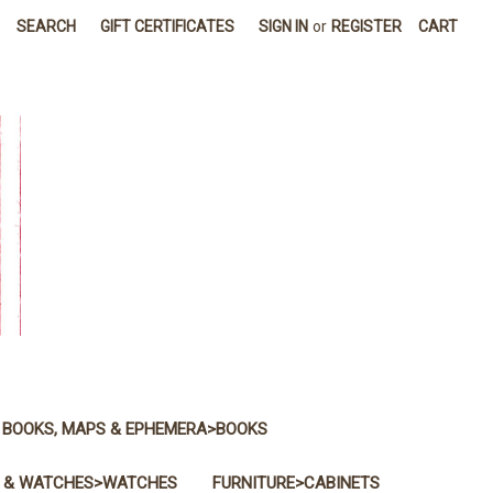
SEARCH
GIFT CERTIFICATES
SIGN IN
or
REGISTER
CART
BOOKS, MAPS & EPHEMERA>BOOKS
 & WATCHES>WATCHES
FURNITURE>CABINETS