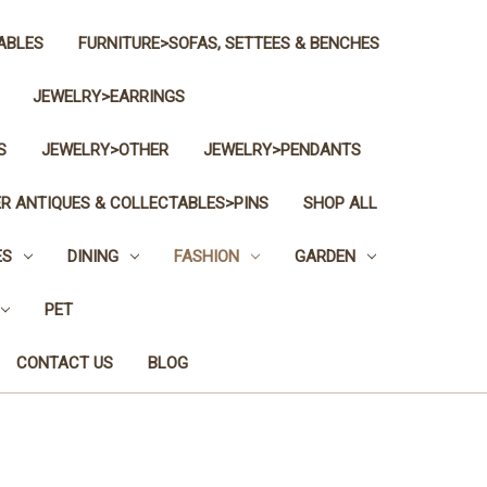
ABLES
FURNITURE>SOFAS, SETTEES & BENCHES
JEWELRY>EARRINGS
S
JEWELRY>OTHER
JEWELRY>PENDANTS
R ANTIQUES & COLLECTABLES>PINS
SHOP ALL
ES
DINING
FASHION
GARDEN
PET
CONTACT US
BLOG