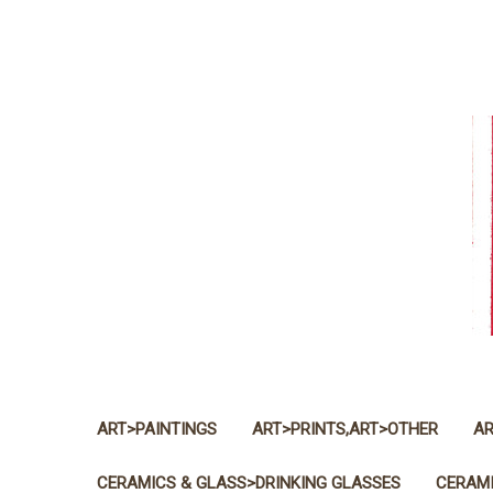
ART>PAINTINGS
ART>PRINTS,ART>OTHER
AR
CERAMICS & GLASS>DRINKING GLASSES
CERAMI