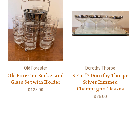
Old Forester
Dorothy Thorpe
Old Forester Bucket and
Set of 7 Dorothy Thorpe
Glass Set with Holder
Silver Rimmed
Champagne Glasses
$125.00
$75.00