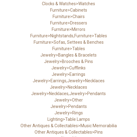
Clocks & Watches>Watches
Furniture>Cabinets
Furniture>Chairs
Furniture>Dressers
Furniture>Mirrors
Furniture>Nightstands,Furniture>Tables
Furniture>Sofas, Settees & Benches
Furniture>Tables
Jewelry>Bangles & Bracelets
Jewelry>Brooches & Pins
Jewelry>Cufflinks
Jewelry>Earrings
Jewelry>Earrings,Jewelry>Necklaces
Jewelry>Necklaces
Jewelry>Necklaces,Jewelry>Pendants
Jewelry>Other
Jewelry>Pendants
Jewelry>Rings
Lighting>Table Lamps
Other Antiques & Collectables>Music Memorabilia
Other Antiques & Collectables>Pins