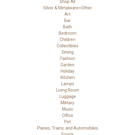
Shop All
Silver & Metalware>Other
Art
Bar
Bath
Bedroom
Children
Collectibles
Dining
Fashion
Garden
Holiday
Kitchen
Lamps
Living Room
Luggage
Military
Music
Office
Pet
Planes, Trains, and Automobiles
Sports