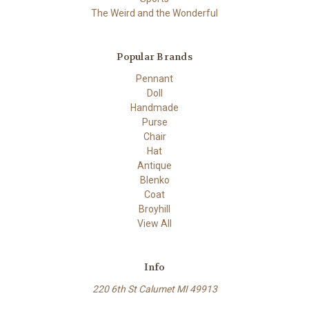
The Weird and the Wonderful
Popular Brands
Pennant
Doll
Handmade
Purse
Chair
Hat
Antique
Blenko
Coat
Broyhill
View All
Info
220 6th St Calumet MI 49913