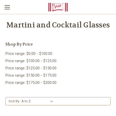
Martini and Cocktail Glasses
Shop By Price
Price range: $0.00 - $100.00
Price range: $100.00 - $125.00
Price range: $125.00 - $150.00
Price range: $150.00 - $175.00
Price range: $175.00 - $200.00
Sort By: