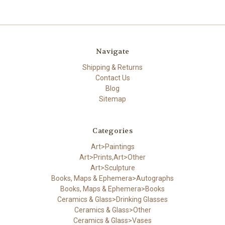
Navigate
Shipping & Returns
Contact Us
Blog
Sitemap
Categories
Art>Paintings
Art>Prints,Art>Other
Art>Sculpture
Books, Maps & Ephemera>Autographs
Books, Maps & Ephemera>Books
Ceramics & Glass>Drinking Glasses
Ceramics & Glass>Other
Ceramics & Glass>Vases