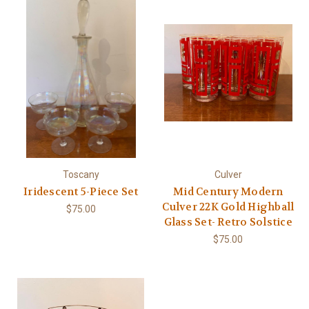
Toscany
Culver
Iridescent 5-Piece Set
Mid Century Modern
Culver 22K Gold Highball
$75.00
Glass Set- Retro Solstice
$75.00