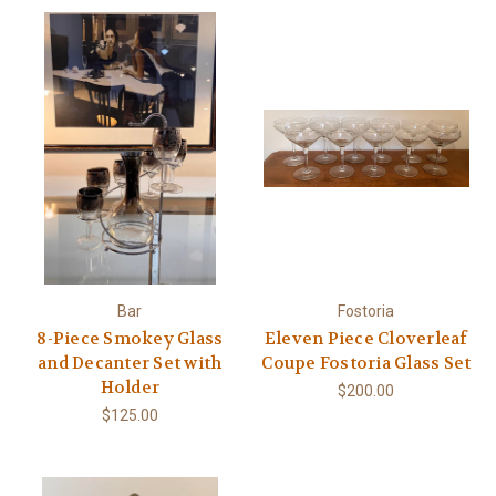
Bar
Fostoria
8-Piece Smokey Glass
Eleven Piece Cloverleaf
and Decanter Set with
Coupe Fostoria Glass Set
Holder
$200.00
$125.00